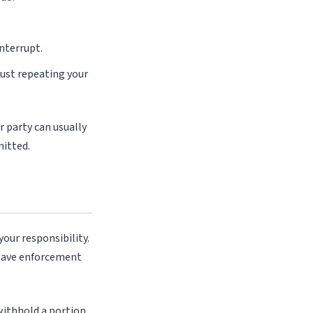
interrupt.
just repeating your
r party can usually
mitted.
your responsibility.
 have enforcement
withhold a portion