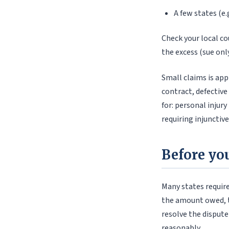
A few states (e.
Check your local cou
the excess (sue only
Small claims is app
contract, defective
for: personal injur
requiring injunctiv
Before you
Many states require
the amount owed, th
resolve the dispute
reasonably.