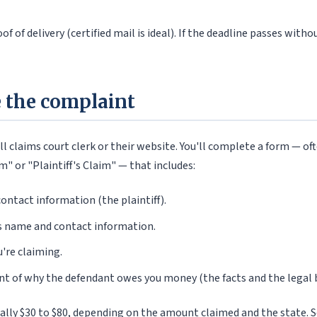
f of delivery (certified mail is ideal). If the deadline passes wit
le the complaint
ll claims court clerk or their website. You'll complete a form — oft
" or "Plaintiff's Claim" — that includes:
ontact information (the plaintiff).
s name and contact information.
're claiming.
nt of why the defendant owes you money (the facts and the legal b
ically $30 to $80, depending on the amount claimed and the state.