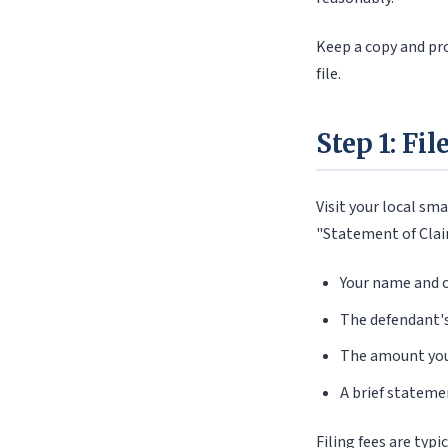
Keep a copy and proo
file.
Step 1: Fi
Visit your local sma
"Statement of Claim
Your name and c
The defendant'
The amount you
A brief stateme
Filing fees are typ