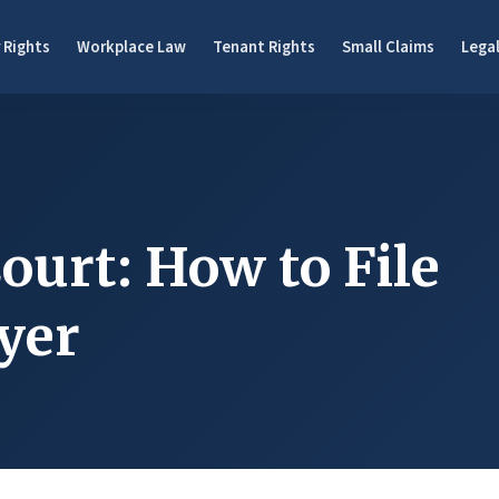
 Rights
Workplace Law
Tenant Rights
Small Claims
Legal
ourt: How to File
yer