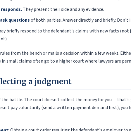
 responds.
They present their side and any evidence.
 ask questions
of both parties. Answer directly and briefly. Don't 
ay briefly respond to the defendant's claims with new facts (not 
nt).
 rules from the bench or mails a decision within a few weeks. Eithe
 in small claims often go to a higher court where lawyers are per
llecting a judgment
f the battle. The court doesn't collect the money for you — that's 
oesn't pay voluntarily (send a written payment demand first), you
ent:
Obtain a court order requiring the defendant's employer to 