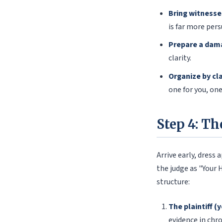
Bring witnesse
is far more pers
Prepare a dam
clarity.
Organize by cl
one for you, one
Step 4: Th
Arrive early, dress
the judge as "Your 
structure:
The plaintiff (
evidence in chro