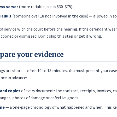
ess server
(more reliable, costs $30–$75).
d adult
(someone over 18 not involved in the case) — allowed in s
 of service with the court before the hearing. If the defendant was
stponed or dismissed. Don't skip this step or get it wrong.
epare your evidence
gs are short — often 10 to 15 minutes. You must present your case e
nce in advance:
 and copies
of every document: the contract, receipts, invoices, c
anges, photos of damage or defective goods.
ine
— a one-page chronology of what happened and when. This ke