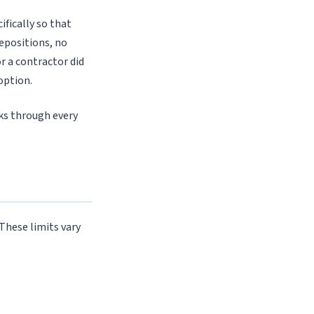
ifically so that
epositions, no
r a contractor did
option.
lks through every
 These limits vary