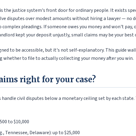
s the justice system's front door for ordinary people. It exists spec
solve disputes over modest amounts without hiring a lawyer — no d
no complex pleadings. If someone owes you money and won't pay, o
andlord kept your deposit unjustly, small claims may be your best 
gned to be accessible, but it's not self-explanatory. This guide wa
g whether to file to actually collecting your money after you win.
laims right for your case?
 handle civil disputes below a monetary ceiling set by each state.
,500 to $10,000
g., Tennessee, Delaware): up to $25,000