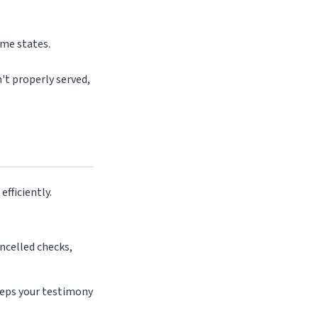
ome states.
n't properly served,
fficiently.
ancelled checks,
eps your testimony