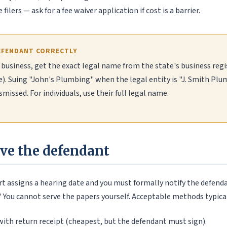
filers — ask for a fee waiver application if cost is a barrier.
EFENDANT CORRECTLY
a business, get the exact legal name from the state's business regi
e). Suing "John's Plumbing" when the legal entity is "J. Smith Pl
smissed. For individuals, use their full legal name.
rve the defendant
ourt assigns a hearing date and you must formally notify the defenda
." You cannot serve the papers yourself. Acceptable methods typical
ith return receipt (cheapest, but the defendant must sign).