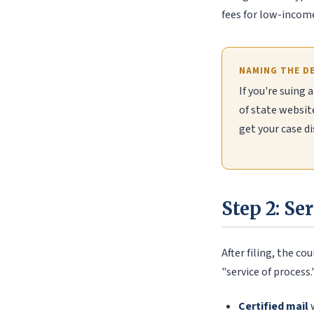
fees for low-income 
NAMING THE D
If you're suing 
of state websit
get your case di
Step 2: Se
After filing, the c
"service of process
Certified mail
w