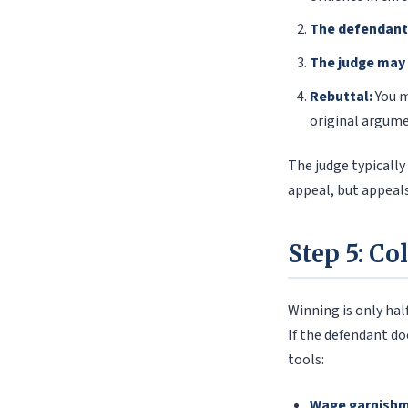
The defendant
The judge may
Rebuttal:
You m
original argume
The judge typically
appeal, but appeals
Step 5: Co
Winning is only hal
If the defendant d
tools:
Wage garnishm