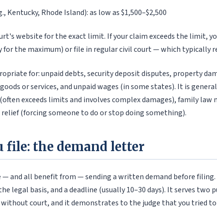
g., Kentucky, Rhode Island): as low as $1,500–$2,500
rt's website for the exact limit. If your claim exceeds the limit, y
 for the maximum) or file in regular civil court — which typically r
ropriate for: unpaid debts, security deposit disputes, property da
 goods or services, and unpaid wages (in some states). It is genera
y (often exceeds limits and involves complex damages), family law 
e relief (forcing someone to do or stop doing something).
 file: the demand letter
 — and all benefit from — sending a written demand before filing. 
e legal basis, and a deadline (usually 10–30 days). It serves two p
 without court, and it demonstrates to the judge that you tried to