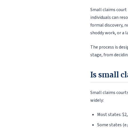
Small claims court i
individuals can re
formal discovery, 
shoddy work, or a l
The process is desi
stage, from decidin
Is small c
Small claims courts
widely:
Most states: $2
Some states (e.