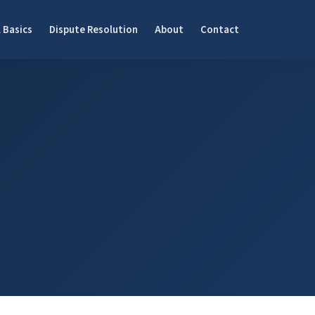
 Basics
Dispute Resolution
About
Contact