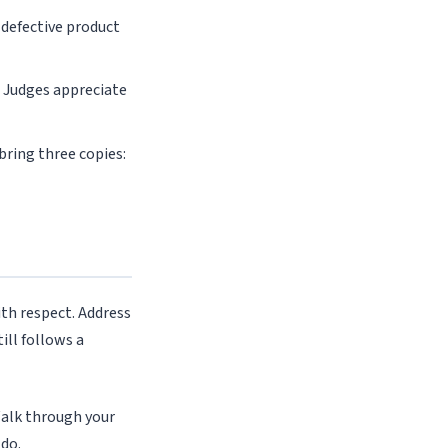
defective product
 Judges appreciate
 bring three copies:
ith respect. Address
ill follows a
Walk through your
 do.