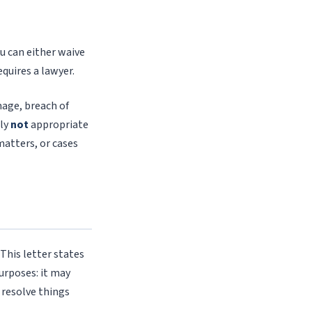
ou can either waive
equires a lawyer.
mage, breach of
lly
not
appropriate
matters, or cases
This letter states
urposes: it may
 resolve things