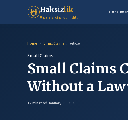
Haksiz
lik
Consumer
Understanding your rights
Home
/
Small Claims
/
Article
Small Claims
Small Claims C
Without a Law
12 min read
·
January 10, 2026