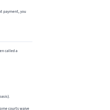
hout payment, you
en called a
asis).
 Some courts waive