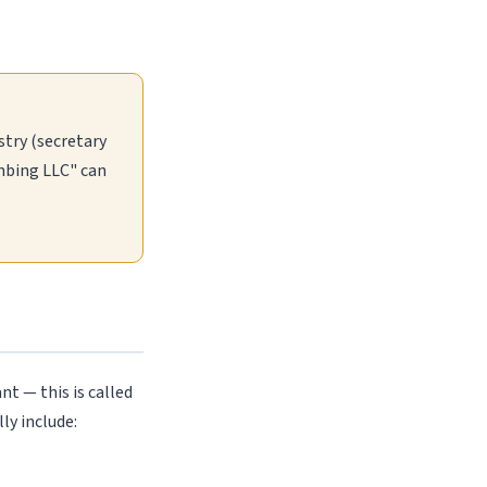
stry (secretary
umbing LLC" can
nt — this is called
ly include: