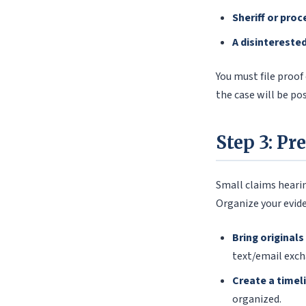
Sheriff or proc
A disintereste
You must file proof
the case will be po
Step 3: Pr
Small claims hearin
Organize your evide
Bring originals
text/email exch
Create a timel
organized.