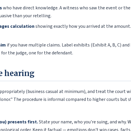
s
who have direct knowledge. A witness who saw the event or the 
uasive than your retelling.
ages calculation
showing exactly how you arrived at the amount.
aim
if you have multiple claims. Label exhibits (Exhibit A, B, C) and
 for the judge, one for the defendant.
e hearing
 appropriately (business casual at minimum), and treat the court w
Honor." The procedure is informal compared to higher courts but st
you) presents first.
State your name, who you're suing, and why. 
nological order. Keep it factual — emotions don't win cases, facts