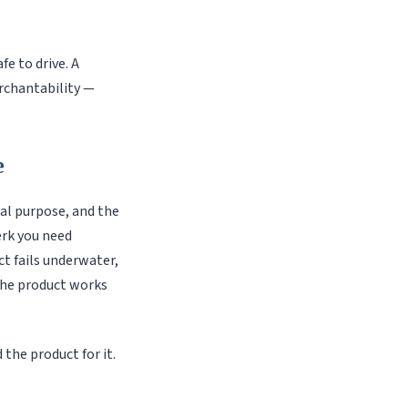
afe to drive. A
rchantability —
e
ual purpose, and the
erk you need
ct fails underwater,
 the product works
the product for it.