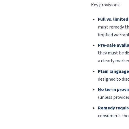
Key provisions:
Full vs. limite
must remedy the
implied warranti
Pre-sale availa
they must be di
a clearly marked
Plain language
designed to dis
No tie-in provi
(unless provided
Remedy requir
consumer's choi