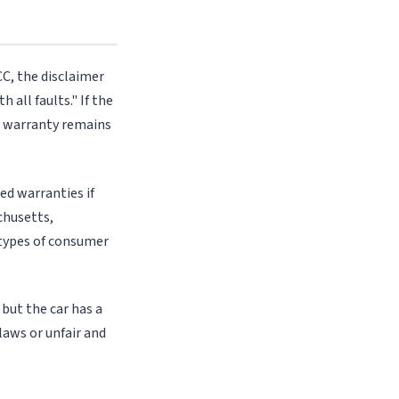
CC, the disclaimer
 all faults." If the
ed warranty remains
ed warranties if
chusetts,
n types of consumer
 but the car has a
laws or unfair and