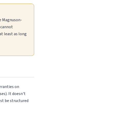
the Magnuson-
t cannot
t least as long
rranties on
es). It doesn't
ust be structured