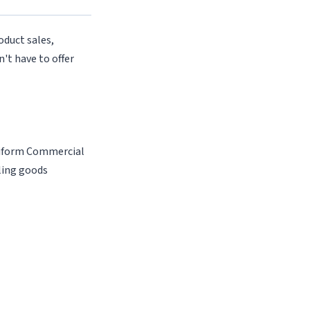
oduct sales,
n't have to offer
Uniform Commercial
ling goods