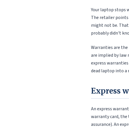
Your laptop stops w
The retailer points
might not be. That
probably didn't kno
Warranties are the 
are implied by law 
express warranties
dead laptop into a 
Express w
An express warranty
warranty card, the 
assurance). An expr