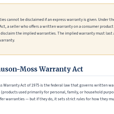
ies cannot be disclaimed if an express warranty is given. Under 
ct, a seller who offers a written warranty on a consumer produc
disclaim the implied warranties. The implied warranty must last a
warranty.
uson-Moss Warranty Act
Warranty Act of 1975 is the federal law that governs written wa
products used primarily for personal, family, or household purpos
ffer warranties — but if they do, it sets strict rules for how they m