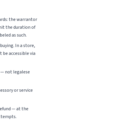
rds: the warrantor
it the duration of
beled as such.
uying. In a store,
 be accessible via
 — not legalese
essory or service
refund — at the
attempts.