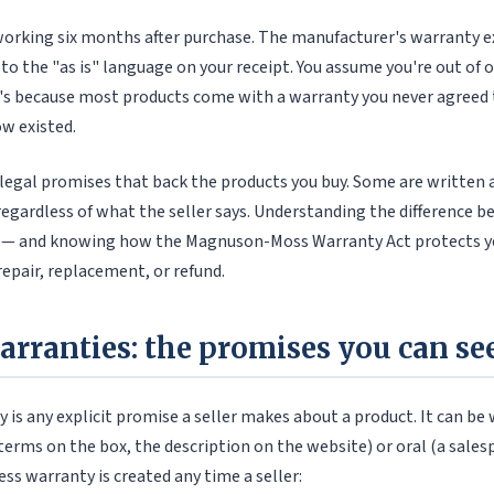
orking six months after purchase. The manufacturer's warranty ex
 to the "as is" language on your receipt. You assume you're out of
's because most products come with a warranty you never agreed t
w existed.
legal promises that back the products you buy. Some are written a
regardless of what the seller says. Understanding the difference 
 — and knowing how the Magnuson-Moss Warranty Act protects yo
repair, replacement, or refund.
arranties: the promises you can se
 is any explicit promise a seller makes about a product. It can be
terms on the box, the description on the website) or oral (a sales
ess warranty is created any time a seller: