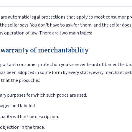
 are automatic legal protections that apply to most consumer pr
the seller says. You don't have to ask for them, and the seller does
y operation of law. There are two main types:
 warranty of merchantability
mportant consumer protection you've never heard of. Under the 
has been adopted in some form by every state, every merchant sel
 that the product is:
nary purposes for which such goods are used.
aged and labeled.
quality within the description.
objection in the trade.