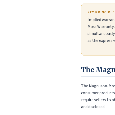
KEY PRINCIPLE
Implied warrant
Moss Warranty A
simultaneously 
as the express 
The Magn
The Magnuson-Moss 
consumer products (
require sellers to o
and disclosed.