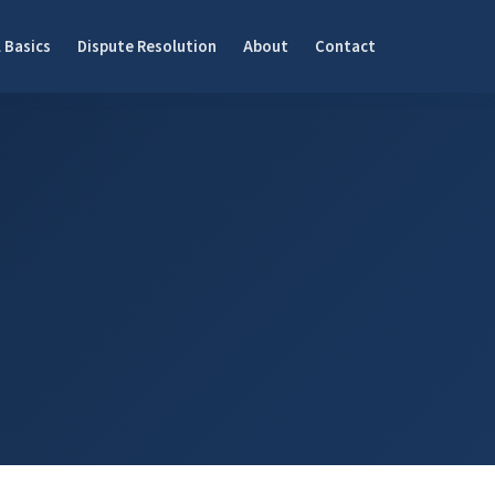
 Basics
Dispute Resolution
About
Contact