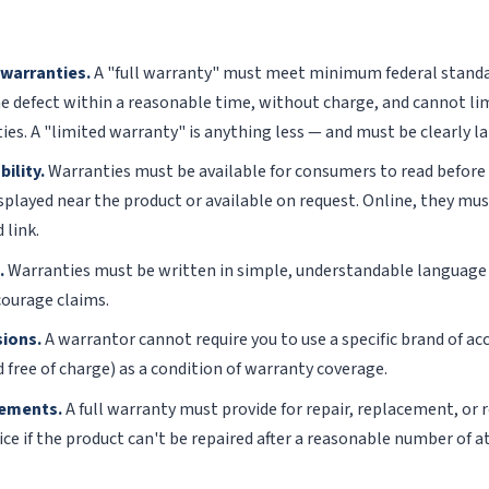
d warranties.
A "full warranty" must meet minimum federal standa
 defect within a reasonable time, without charge, and cannot lim
es. A "limited warranty" is anything less — and must be clearly la
bility.
Warranties must be available for consumers to read before b
splayed near the product or available on request. Online, they must
 link.
.
Warranties must be written in simple, understandable language
courage claims.
sions.
A warrantor cannot require you to use a specific brand of acc
 free of charge) as a condition of warranty coverage.
ements.
A full warranty must provide for repair, replacement, or 
ce if the product can't be repaired after a reasonable number of 