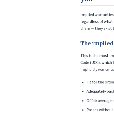
Implied warranties
regardless of what 
them — they exist b
The implied
This is the most i
Code (UCC), which 
implicitly warrants
Fit for the ordi
Adequately pack
Of fair average 
Passes without 