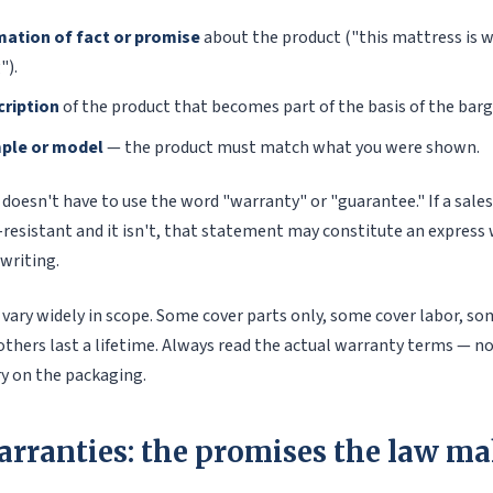
mation of fact or promise
about the product ("this mattress is w
").
cription
of the product that becomes part of the basis of the barg
mple or model
— the product must match what you were shown.
er doesn't have to use the word "warranty" or "guarantee." If a sale
resistant and it isn't, that statement may constitute an express 
writing.
vary widely in scope. Some cover parts only, some cover labor, so
others last a lifetime. Always read the actual warranty terms — no
 on the packaging.
arranties: the promises the law ma