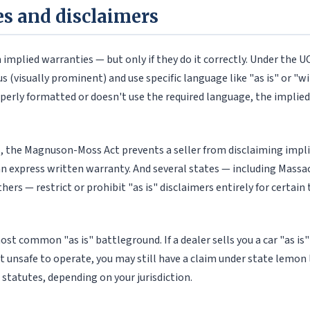
les and disclaimers
m implied warranties — but only if they do it correctly. Under the U
(visually prominent) and use specific language like "as is" or "with
operly formatted or doesn't use the required language, the impli
es, the Magnuson-Moss Act prevents a seller from disclaiming impli
an express written warranty. And several states — including Massa
hers — restrict or prohibit "as is" disclaimers entirely for certai
ost common "as is" battleground. If a dealer sells you a car "as is"
t unsafe to operate, you may still have a claim under state lemon 
 statutes, depending on your jurisdiction.