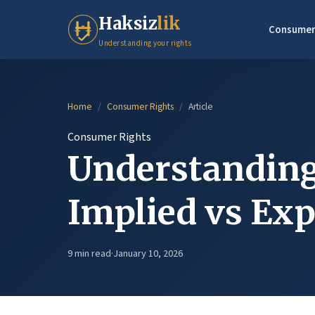
Haksiz
lik
Consumer
Understanding your rights
Home
/
Consumer Rights
/
Article
Consumer Rights
Understanding
Implied vs Exp
9 min read
·
January 10, 2026