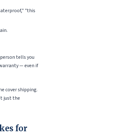
aterproof," "this
ain.
sperson tells you
warranty — even if
me cover shipping.
t just the
kes for