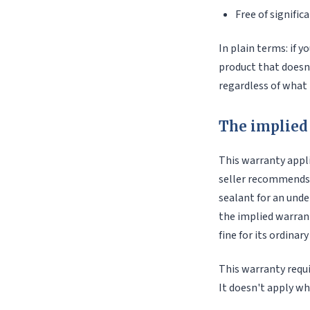
Free of signific
In plain terms: if yo
product that doesn
regardless of what t
The implied 
This warranty appli
seller recommends a
sealant for an unde
the implied warrant
fine for its ordinary
This warranty requi
It doesn't apply wh