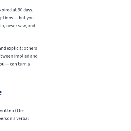
pired at 90 days.
 options — but you
o, never saw, and
nd explicit; others
between implied and
u — can turn a
e
 written (the
person's verbal