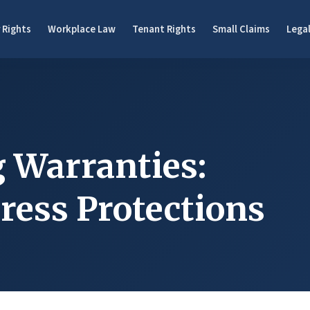
 Rights
Workplace Law
Tenant Rights
Small Claims
Legal
 Warranties:
ress Protections