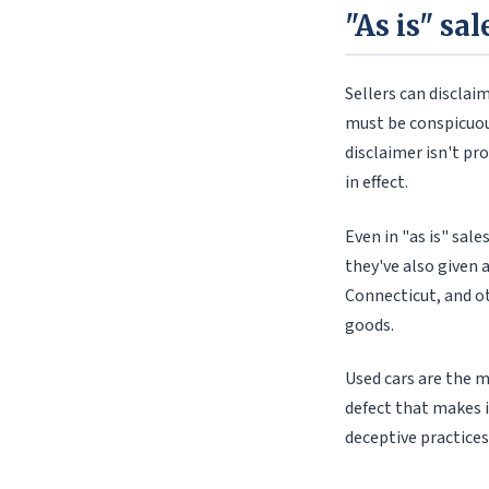
"As is" sa
Sellers can disclai
must be conspicuous 
disclaimer isn't pr
in effect.
Even in "as is" sal
they've also given 
Connecticut, and ot
goods.
Used cars are the m
defect that makes i
deceptive practices