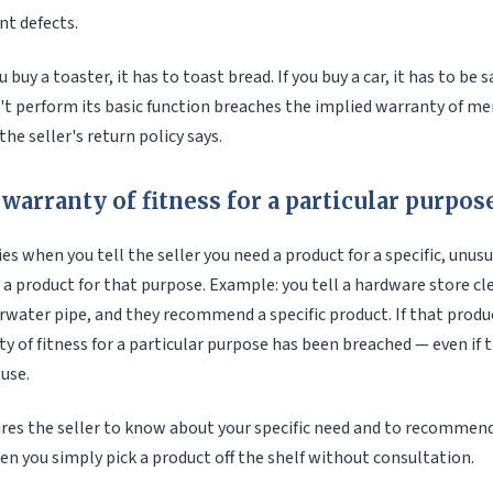
ant defects.
u buy a toaster, it has to toast bread. If you buy a car, it has to be s
't perform its basic function breaches the implied warranty of me
he seller's return policy says.
warranty of fitness for a particular purpos
es when you tell the seller you need a product for a specific, unus
 product for that purpose. Example: you tell a hardware store cl
rwater pipe, and they recommend a specific product. If that produ
y of fitness for a particular purpose has been breached — even if
 use.
res the seller to know about your specific need and to recommend 
en you simply pick a product off the shelf without consultation.