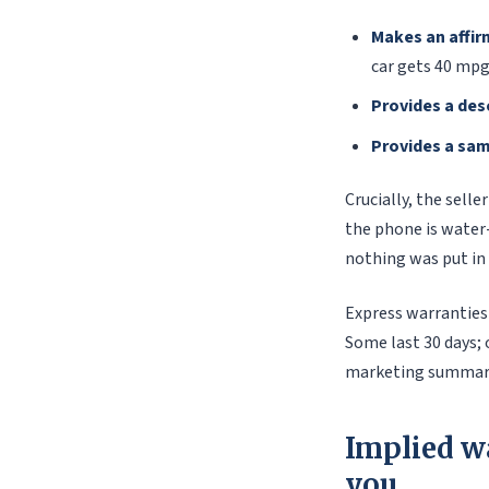
Makes an affir
car gets 40 mpg
Provides a des
Provides a sa
Crucially, the sell
the phone is water-
nothing was put in 
Express warranties 
Some last 30 days; 
marketing summary
Implied w
you