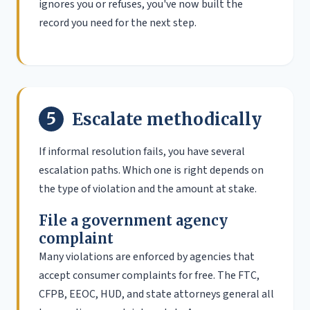
ignores you or refuses, you've now built the
record you need for the next step.
5
Escalate methodically
If informal resolution fails, you have several
escalation paths. Which one is right depends on
the type of violation and the amount at stake.
File a government agency
complaint
Many violations are enforced by agencies that
accept consumer complaints for free. The FTC,
CFPB, EEOC, HUD, and state attorneys general all