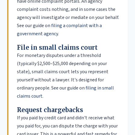
have online complaint portals. An agency
complaint costs nothing, and in some cases the
agency will investigate or mediate on your behalf.
See our guide on
filing a complaint with a
government agency
.
File in small claims court
For monetary disputes under a threshold
(typically $2,500–$25,000 depending on your
state), small claims court lets you represent
yourself without a lawyer. It's designed for
ordinary people. See our guide on
filing in small
claims court
.
Request chargebacks
If you paid by credit card and didn't receive what
you paid for, you can dispute the charge with your
card issuer. This is a powerful and fast remedy for