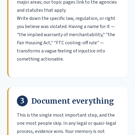
major areas; our topic pages link to the agencies
and statutes that apply.
Write down the specific law, regulation, or right
you believe was violated. Having a name for it —
"the implied warranty of merchantability," "the
Fair Housing Act," "FTC cooling-off rule" —
transforms a vague feeling of injustice into
something actionable.
3
Document everything
This is the single most important step, and the
one most people skip. In any legal or quasi-legal
process, evidence wins. Your memory is not