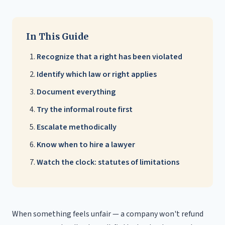
In This Guide
Recognize that a right has been violated
Identify which law or right applies
Document everything
Try the informal route first
Escalate methodically
Know when to hire a lawyer
Watch the clock: statutes of limitations
When something feels unfair — a company won't refund