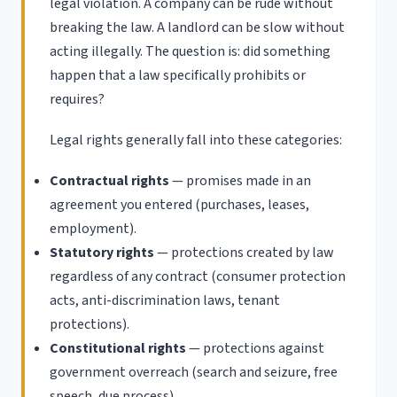
legal violation. A company can be rude without
breaking the law. A landlord can be slow without
acting illegally. The question is: did something
happen that a law specifically prohibits or
requires?
Legal rights generally fall into these categories:
Contractual rights
— promises made in an
agreement you entered (purchases, leases,
employment).
Statutory rights
— protections created by law
regardless of any contract (consumer protection
acts, anti-discrimination laws, tenant
protections).
Constitutional rights
— protections against
government overreach (search and seizure, free
speech, due process).