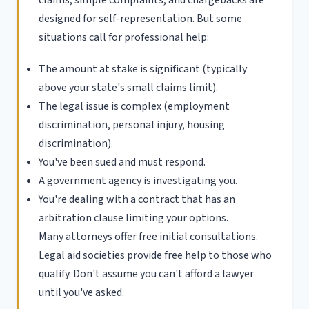
designed for self-representation. But some
situations call for professional help:
The amount at stake is significant (typically
above your state's small claims limit).
The legal issue is complex (employment
discrimination, personal injury, housing
discrimination).
You've been sued and must respond.
A government agency is investigating you.
You're dealing with a contract that has an
arbitration clause limiting your options.
Many attorneys offer free initial consultations.
Legal aid societies provide free help to those who
qualify. Don't assume you can't afford a lawyer
until you've asked.