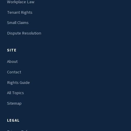
Workplace Law
Tenant Rights
Small Claims
Dispute Resolution
SITE
About
Contact
Rights Guide
All Topics
Sitemap
LEGAL