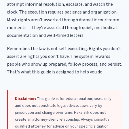
attempt informal resolution, escalate, and watch the
clock. The execution requires patience and organization.
Most rights aren't asserted through dramatic courtroom
moments — they're asserted through quiet, methodical
documentation and well-timed letters.
Remember: the law is not self-executing. Rights you don't
assert are rights you don't have. The system rewards
people who show up prepared, follow process, and persist.
That's what this guide is designed to help you do.
Disclaimer:
This guide is for educational purposes only
and does not constitute legal advice. Laws vary by
jurisdiction and change over time. Haksizlik does not
create an attorney-client relationship. Always consult a
qualified attorney for advice on your specific situation.