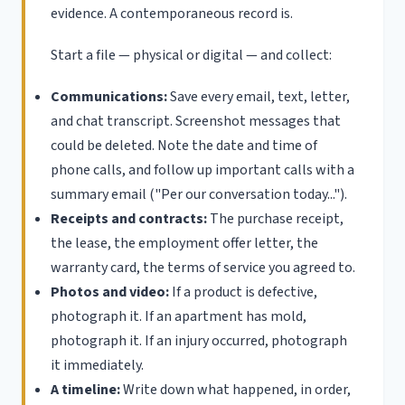
evidence. A contemporaneous record is.
Start a file — physical or digital — and collect:
Communications:
Save every email, text, letter,
and chat transcript. Screenshot messages that
could be deleted. Note the date and time of
phone calls, and follow up important calls with a
summary email ("Per our conversation today...").
Receipts and contracts:
The purchase receipt,
the lease, the employment offer letter, the
warranty card, the terms of service you agreed to.
Photos and video:
If a product is defective,
photograph it. If an apartment has mold,
photograph it. If an injury occurred, photograph
it immediately.
A timeline:
Write down what happened, in order,