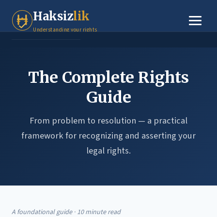
Tenant Rights
Haksiz
lik
Small Claims
Understanding your rights
Legal Basics
The Complete Rights
Dispute Resolution
Guide
About
From problem to resolution — a practical
Contact
framework for recognizing and asserting your
legal rights.
A foundational guide · 10 minute read