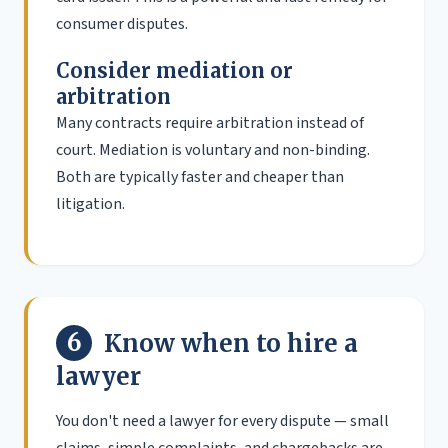
consumer disputes.
Consider mediation or
arbitration
Many contracts require arbitration instead of
court. Mediation is voluntary and non-binding.
Both are typically faster and cheaper than
litigation.
6
Know when to hire a
lawyer
You don't need a lawyer for every dispute — small
claims, simple complaints, and chargebacks are