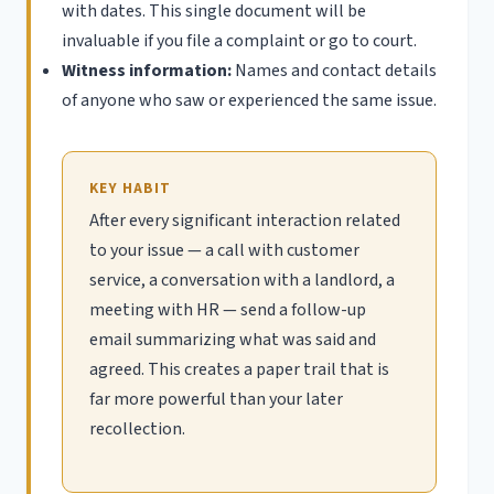
with dates. This single document will be
invaluable if you file a complaint or go to court.
Witness information:
Names and contact details
of anyone who saw or experienced the same issue.
KEY HABIT
After every significant interaction related
to your issue — a call with customer
service, a conversation with a landlord, a
meeting with HR — send a follow-up
email summarizing what was said and
agreed. This creates a paper trail that is
far more powerful than your later
recollection.