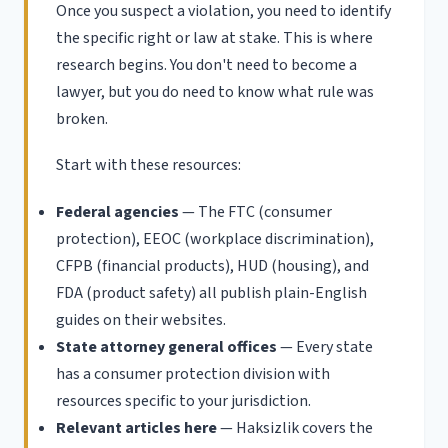
Once you suspect a violation, you need to identify
the specific right or law at stake. This is where
research begins. You don't need to become a
lawyer, but you do need to know what rule was
broken.
Start with these resources:
Federal agencies
— The FTC (consumer
protection), EEOC (workplace discrimination),
CFPB (financial products), HUD (housing), and
FDA (product safety) all publish plain-English
guides on their websites.
State attorney general offices
— Every state
has a consumer protection division with
resources specific to your jurisdiction.
Relevant articles here
— Haksizlik covers the