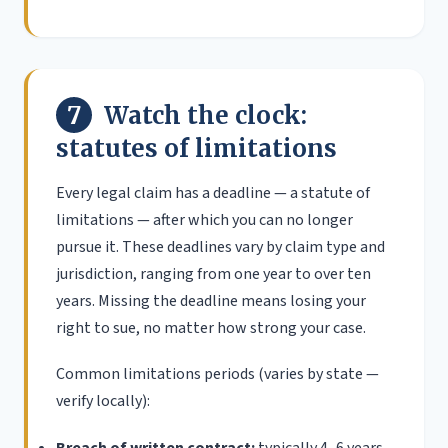
7
Watch the clock:
statutes of limitations
Every legal claim has a deadline — a statute of
limitations — after which you can no longer
pursue it. These deadlines vary by claim type and
jurisdiction, ranging from one year to over ten
years. Missing the deadline means losing your
right to sue, no matter how strong your case.
Common limitations periods (varies by state —
verify locally):
Breach of written contract:
typically 4–6 years