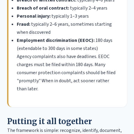
Breach of oral contract:
typically 2–4 years
Personal injury:
typically 1–3 years
Fraud:
typically 2–6 years, sometimes starting
when discovered
Employment discrimination (EEOC):
180 days
(extendable to 300 days in some states)
Agency complaints also have deadlines. EEOC
charges must be filed within 180 days. Many
consumer protection complaints should be filed
"promptly." When in doubt, act sooner rather
than later.
Putting it all together
The framework is simple: recognize, identify, document,