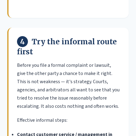
4
Try the informal route
first
Before you file a formal complaint or lawsuit,
give the other party a chance to make it right.
This is not weakness — it's strategy. Courts,
agencies, and arbitrators all want to see that you
tried to resolve the issue reasonably before
escalating. It also costs nothing and often works.
Effective informal steps:
Contact customer service / management in