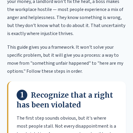
your money, a landlord won't fix the heat, a boss makes
the workplace hostile — most people experience a mix of
anger and helplessness. They know something is wrong,
but they don't know what to do about it. That uncertainty
is exactly where injustice thrives.
This guide gives you a framework. It won't solve your
specific problem, but it will give you a process: a way to
move from "something unfair happened" to "here are my
options." Follow these steps in order.
1
Recognize that a right
has been violated
The first step sounds obvious, but it's where
most people stall. Not every disappointment is a