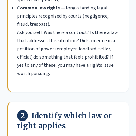
Common law rights
— long-standing legal
principles recognized by courts (negligence,
fraud, trespass).
Ask yourself: Was there a contract? Is there a law
that addresses this situation? Did someone in a
position of power (employer, landlord, seller,
official) do something that feels prohibited? If
yes to any of these, you may have a rights issue
worth pursuing.
2
Identify which law or
right applies