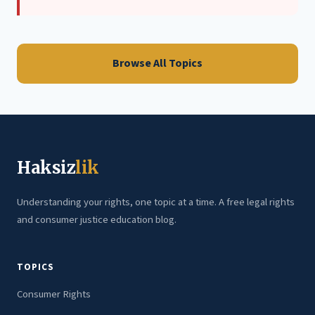
Browse All Topics
Haksiz
lik
Understanding your rights, one topic at a time. A free legal rights
and consumer justice education blog.
TOPICS
Consumer Rights