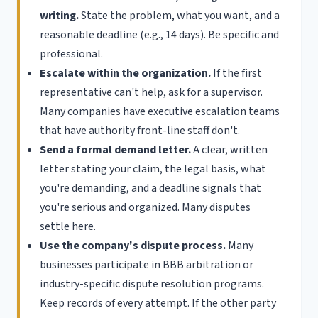
writing.
State the problem, what you want, and a
reasonable deadline (e.g., 14 days). Be specific and
professional.
Escalate within the organization.
If the first
representative can't help, ask for a supervisor.
Many companies have executive escalation teams
that have authority front-line staff don't.
Send a formal demand letter.
A clear, written
letter stating your claim, the legal basis, what
you're demanding, and a deadline signals that
you're serious and organized. Many disputes
settle here.
Use the company's dispute process.
Many
businesses participate in BBB arbitration or
industry-specific dispute resolution programs.
Keep records of every attempt. If the other party